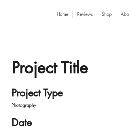
Home
Reviews
Shop
Abo
Project Title
Project Type
Photography
Date