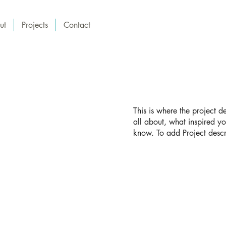
ut
Projects
Contact
This is where the project d
all about, what inspired yo
know. To add Project descr