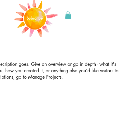
Subscribe
escription goes. Give an overview or go in depth - what it's
u, how you created it, or anything else you'd like visitors to
iptions, go to Manage Projects.