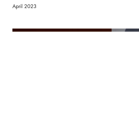
April 2023