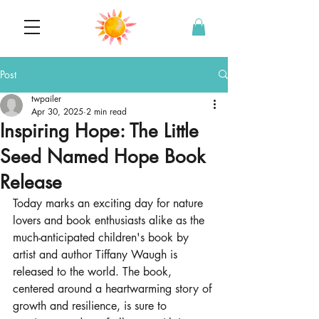
Post
twpailer
Apr 30, 2025
2 min read
Inspiring Hope: The Little
Seed Named Hope Book
Release
Today marks an exciting day for nature 
lovers and book enthusiasts alike as the 
much-anticipated children's book by 
artist and author Tiffany Waugh is 
released to the world. The book, 
centered around a heartwarming story of 
growth and resilience, is sure to 