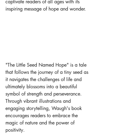
captivate readers of all ages with its 
inspiring message of hope and wonder.
"The Little Seed Named Hope" is a tale 
that follows the journey of a tiny seed as 
it navigates the challenges of life and 
ultimately blossoms into a beautiful 
symbol of strength and perseverance. 
Through vibrant illustrations and 
engaging storytelling, Waugh's book 
encourages readers to embrace the 
magic of nature and the power of 
positivity.
