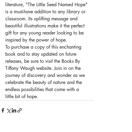
literature, "The Little Seed Named Hope" 
is a must-have addition to any library or 
classroom. Its uplifting message and 
beautiful illustrations make it the perfect 
gift for any young reader looking to be 
inspired by the power of hope.

To purchase a copy of this enchanting 
book and to stay updated on future 
releases, be sure to visit the Books By 
Tiffany Waugh website. Join in on the 
journey of discovery and wonder as we 
celebrate the beauty of nature and the 
endless possibilities that come with a 
little bit of hope.