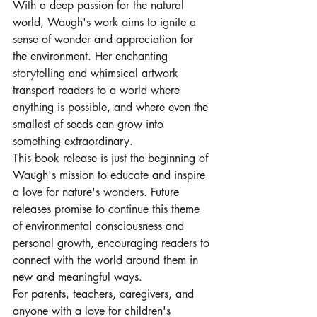
With a deep passion for the natural 
world, Waugh's work aims to ignite a 
sense of wonder and appreciation for 
the environment. Her enchanting 
storytelling and whimsical artwork 
transport readers to a world where 
anything is possible, and where even the 
smallest of seeds can grow into 
something extraordinary.

This book release is just the beginning of 
Waugh's mission to educate and inspire 
a love for nature's wonders. Future 
releases promise to continue this theme 
of environmental consciousness and 
personal growth, encouraging readers to 
connect with the world around them in 
new and meaningful ways.

For parents, teachers, caregivers, and 
anyone with a love for children's 